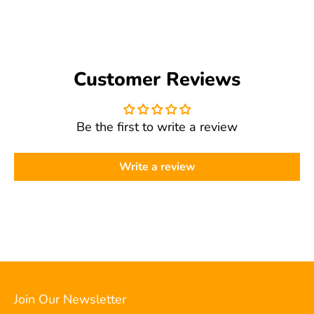
get.adobe.com/reader
), select "Fit to Page" in your
recommend using Adobe Acrobat Reader (free at
print settings, and make sure your printer is set to
get.adobe.com/reader
). If you're still having trouble,
"Letter" size. If you're still having trouble, please
please contact us and we'll be happy to help.
contact us and we'll help troubleshoot.
Customer Reviews
Be the first to write a review
Write a review
Join Our Newsletter