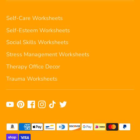
Self-Care Worksheets
Self-Esteem Worksheets
Social Skills Worksheets
Stress Management Worksheets
Therapy Office Decor
Trauma Worksheets
Payment
methods