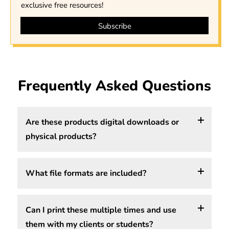
exclusive free resources!
Frequently Asked Questions
Are these products digital downloads or
physical products?
What file formats are included?
All of our worksheets, handouts, and posters are
digital downloads, which means you purchase,
download, and print them yourself. We do not ship
Can I print these multiple times and use
Depending on the product, files may include PDF,
physical products. You get instant access to your
them with my clients or students?
PNG, or JPG formats. The file format is shown in the