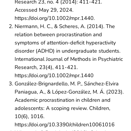
Research 23, no. 4 (2014): 411-421.
Accessed May 29, 2024.
https://doi.org/10.1002/mpr.1440.
Niermann, H. C., & Scheres, A. (2014). The
relation between procrastination and
symptoms of attention-deficit hyperactivity
disorder (ADHD) in undergraduate students.
International Journal of Methods in Psychiatric
Research, 23(4), 411-421.
https://doi.org/10.1002/mpr.1440
González-Brignardello, M. P., Sánchez-Elvira
Paniagua, A., & López-González, M. Á. (2023).
Academic procrastination in children and
adolescents: A scoping review. Children,
10(6), 1016.
https://doi.org/10.3390/children10061016