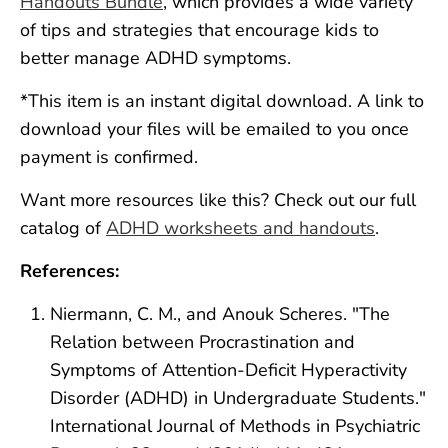
Handouts Bundle
, which provides a wide variety
of tips and strategies that encourage kids to
better manage ADHD symptoms.
*This item is an instant digital download. A link to
download your files will be emailed to you once
payment is confirmed.
Want more resources like this? Check out our full
catalog of
ADHD worksheets and handouts
.
References:
Niermann, C. M., and Anouk Scheres. "The
Relation between Procrastination and
Symptoms of Attention‐Deficit Hyperactivity
Disorder (ADHD) in Undergraduate Students."
International Journal of Methods in Psychiatric