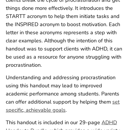
things done more effectively. It introduces the
STARTT acronym to help them initiate tasks and
the INSPIRED acronym to boost motivation. Each
letter in these acronyms represents a step with
clear examples. Although the intention of this
handout was to support clients with ADHD, it can
be used as a resource for anyone struggling with
procrastination.
Understanding and addressing procrastination
using this handout may lead to improved
academic performance among students. Parents
can offer additional support by helping them
set
specific, achievable goals
.
This handout is included in our 29-page
ADHD