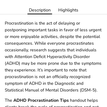
Description
Highlights
Procrastination is the act of delaying or
postponing important tasks in favor of less urgent
or more enjoyable activities, despite the potential
consequences. While everyone procrastinates
occasionally, research suggests that individuals
with Attention Deficit Hyperactivity Disorder
(ADHD) may be more prone due to the symptoms
they experience. It’s important to note that
procrastination is not an officially recognized
symptom of ADHD in the Diagnostic and
Statistical Manual of Mental Disorders (DSM-5).
The
ADHD Procrastination Tips
handout helps
clients break the cycle of procrastination and get