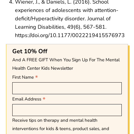
Wiener, J., & Daniels, L. (2016). School
experiences of adolescents with attention-
deficit/Hyperactivity disorder. Journal of
Learning Disabilities, 49(6), 567-581.
https://doi.org/10.1177/0022219415576973
Get 10% Off
And A FREE GIFT When You Sign Up For The Mental
Health Center Kids Newsletter
*
First Name
*
Email Address
Receive tips on therapy and mental health
interventions for kids & teens, product sales, and