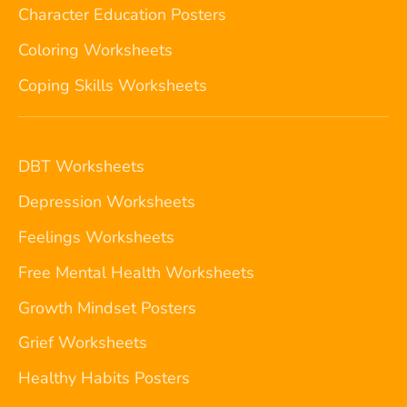
Character Education Posters
Coloring Worksheets
Coping Skills Worksheets
DBT Worksheets
Depression Worksheets
Feelings Worksheets
Free Mental Health Worksheets
Growth Mindset Posters
Grief Worksheets
Healthy Habits Posters