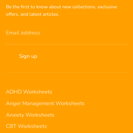
Be the first to know about new collections, exclusive
offers, and latest articles.
Email address
Sign up
ADHD Worksheets
Anger Management Worksheets
Anxiety Worksheets
CBT Worksheets