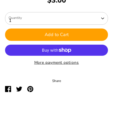
$3.00
Quantity
1
Add to Cart
More payment options
Share
Share
Share
Pin
on
on
it
Facebook
Twitter