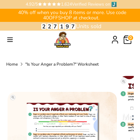
Skip
4.92/5
1,624
Verified Reviews on
to
40% off when you buy 8 items or more. Use code
40OFFSHOP at checkout.
content
Units sold
2
2
7
1
9
7
Search
Search
our
Search
0
store
our
store
Home
"Is Your Anger a Problem?" Worksheet
Translation
missing:
en.accessibility.skip_to_product_info