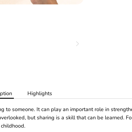
ption
Highlights
ing to someone. It can play an important role in strengt
erlooked, but sharing is a skill that can be learned. F
y childhood.