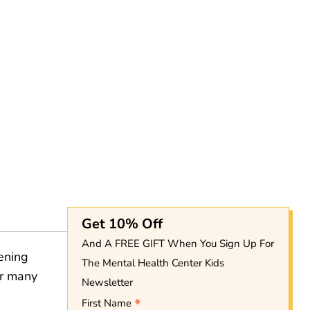
Get 10% Off
And A FREE GIFT When You Sign Up For
hening
The Mental Health Center Kids
or many
Newsletter
*
First Name