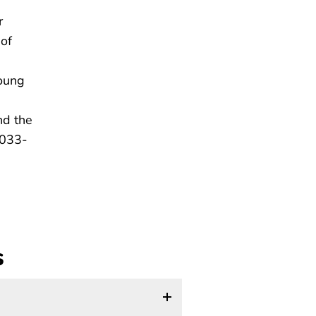
r
 of
young
nd the
7033-
s