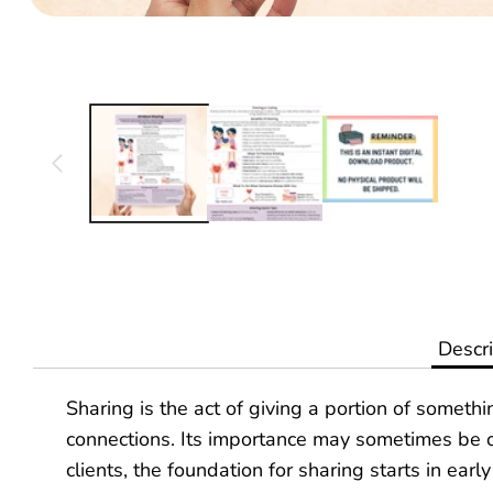
Translation
missing:
en.products.product.media.open_media
Descri
Sharing is the act of giving a portion of someth
connections. Its importance may sometimes be ov
clients, the foundation for sharing starts in earl