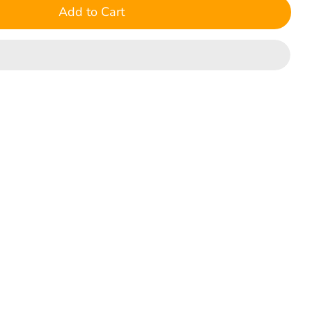
Add to Cart