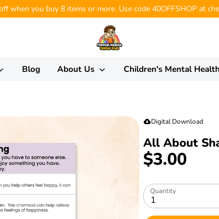
ff when you buy 8 items or more. Use code 40OFFSHOP at che
Blog
About Us
Children's Mental Healt
Digital Download
All About Sh
$3.00
Quantity
1