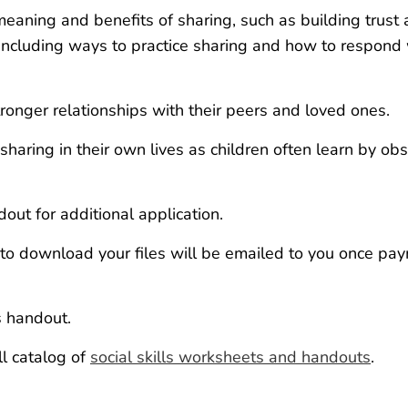
aning and benefits of sharing, such as building trust
ns, including ways to practice sharing and how to respon
onger relationships with their peers and loved ones.
sharing in their own lives as children often learn by ob
dout for additional application.
k to download your files will be emailed to you once pay
s handout.
ll catalog of
social skills worksheets and handouts
.