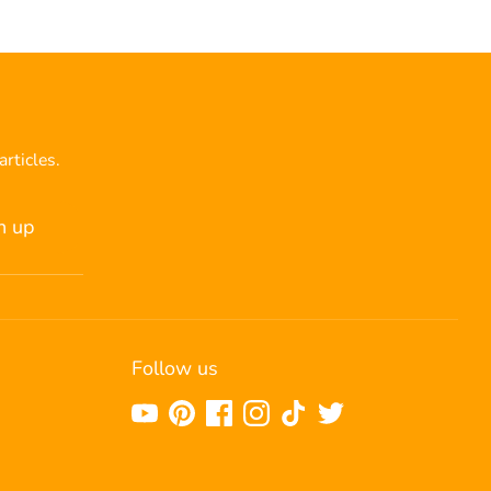
articles.
n up
Follow us