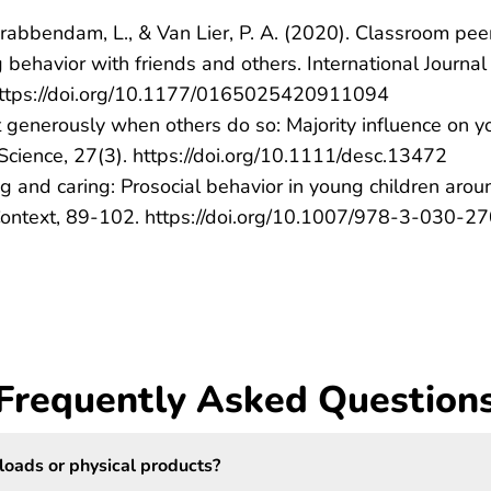
., Krabbendam, L., & Van Lier, P. A. (2020). Classroom pee
behavior with friends and others. International Journal
https://doi.org/10.1177/0165025420911094
 Act generously when others do so: Majority influence on 
Science, 27(3). https://doi.org/10.1111/desc.13472
ing and caring: Prosocial behavior in young children arou
l Context, 89-102. https://doi.org/10.1007/978-3-030-2
Frequently Asked Question
loads or physical products?