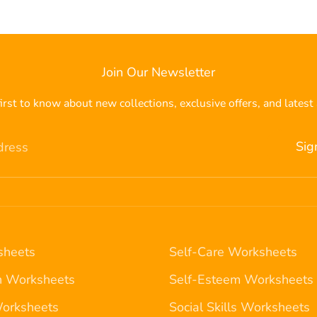
Join Our Newsletter
irst to know about new collections, exclusive offers, and latest 
Sig
dress
heets
Self-Care Worksheets
n Worksheets
Self-Esteem Worksheets
Worksheets
Social Skills Worksheets