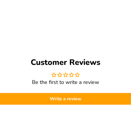
 help troubleshoot.
Customer Reviews
Be the first to write a review
Write a review