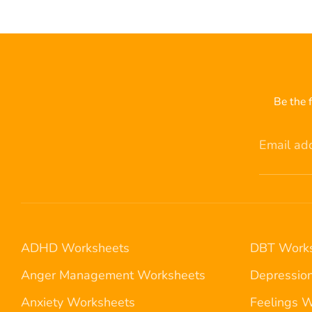
Be the f
Email ad
ADHD Worksheets
DBT Works
Anger Management Worksheets
Depressio
Anxiety Worksheets
Feelings 