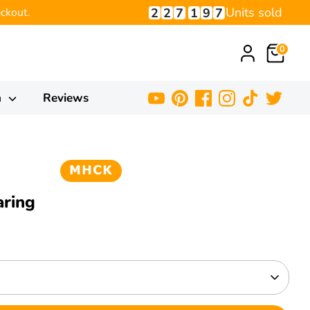
Units sold
2
2
7
1
9
7
ckout.
0
h
Reviews
aring