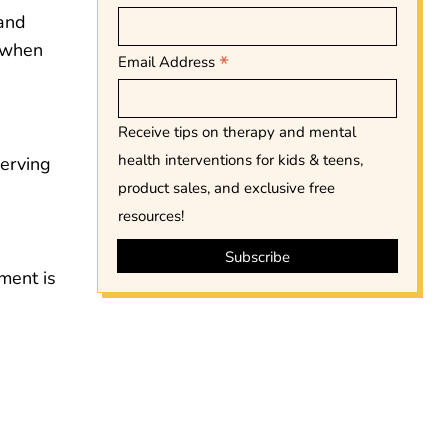
 and
d when
*
Email Address
Receive tips on therapy and mental
health interventions for kids & teens,
serving
product sales, and exclusive free
resources!
ment is