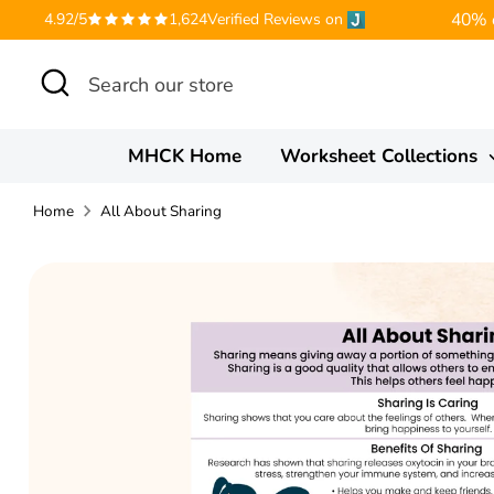
Skip
40% o
4.92/5
1,624
Verified Reviews on
to
Search
Search
content
our
store
MHCK Home
Worksheet Collections
Home
All About Sharing
Translation
missing:
en.accessibility.skip_to_product_info