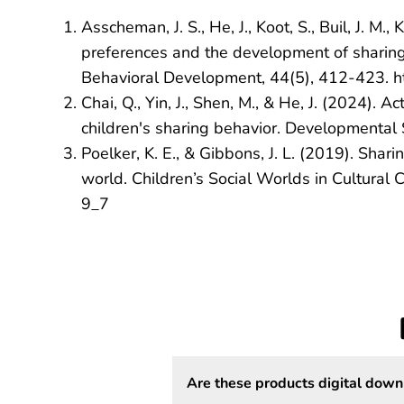
Asscheman, J. S., He, J., Koot, S., Buil, J. M
preferences and the development of sharing 
Behavioral Development, 44(5), 412-423. 
Chai, Q., Yin, J., Shen, M., & He, J. (2024).
children's sharing behavior. Developmental 
Poelker, K. E., & Gibbons, J. L. (2019). Shar
world. Children’s Social Worlds in Cultura
9_7
Are these products digital down