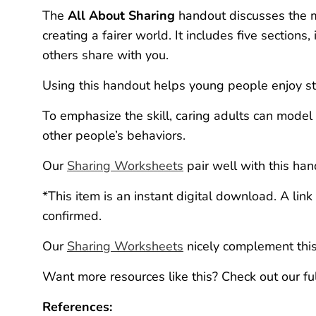
The
All About Sharing
handout discusses the me
creating a fairer world. It includes five sectio
others share with you.
Using this handout helps young people enjoy str
To emphasize the skill, caring adults can model 
other people’s behaviors.
Our
Sharing Worksheets
pair well with this han
*This item is an instant digital download. A lin
confirmed.
Our
Sharing Worksheets
nicely complement thi
Want more resources like this? Check out our fu
References: